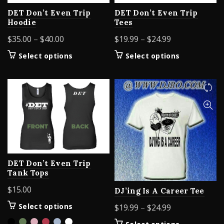
DET Don’t Even Trip
DET Don’t Even Trip
Hoodie
Tees
Price
Price
$
35.00
–
$
40.00
$
19.99
–
$
24.99
range:
range:
This
This
Select options
Select options
$35.00
$19.99
product
product
through
through
has
has
$40.00
$24.99
multiple
multiple
variants.
variants.
The
The
options
options
may
may
be
be
chosen
chosen
DET Don’t Even Trip
on
on
Tank Tops
the
the
product
product
$
15.00
DJ’ing Is A Career Tee
page
page
This
Price
Select options
$
19.99
–
$
24.99
product
range:
This