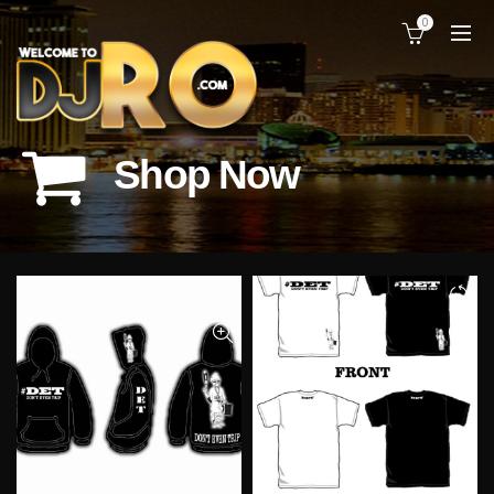
0
CATEGORIES
Shop Now
Home
Shop