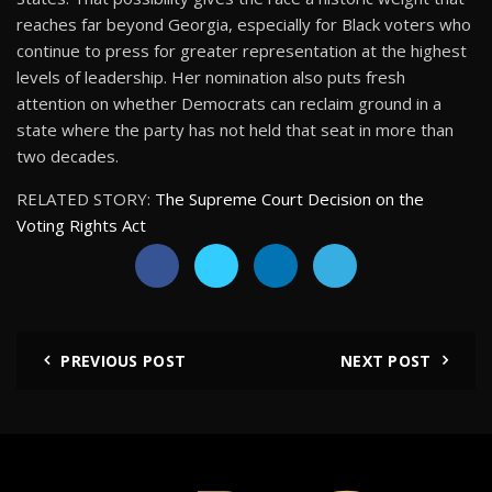
reaches far beyond Georgia, especially for Black voters who
continue to press for greater representation at the highest
levels of leadership. Her nomination also puts fresh
attention on whether Democrats can reclaim ground in a
state where the party has not held that seat in more than
two decades.
RELATED STORY:
The Supreme Court Decision on the
Voting Rights Act
PREVIOUS POST
NEXT POST