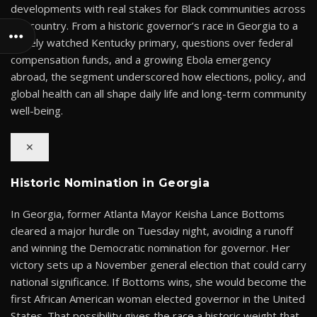
developments with real stakes for Black communities across
the country. From a historic governor’s race in Georgia to a
closely watched Kentucky primary, questions over federal
compensation funds, and a growing Ebola emergency
abroad, the segment underscored how elections, policy, and
global health can all shape daily life and long-term community
well-being.
✕
Historic Nomination in Georgia
In Georgia, former Atlanta Mayor Keisha Lance Bottoms
cleared a major hurdle on Tuesday night, avoiding a runoff
and winning the Democratic nomination for governor. Her
victory sets up a November general election that could carry
national significance. If Bottoms wins, she would become the
first African American woman elected governor in the United
States. That possibility gives the race a historic weight that