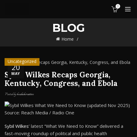
0
BLOG
Home
Uncategorized
20
Sybil Wilkes Recaps Georgia,
MAY
Kentucky, Congress, and Ebola
Posted by
beedubcreative
Source: Reach Media / Radio One
Sybil Wilkes
’ latest “What We Need to Know” delivered a
fast-moving roundup of political and public health