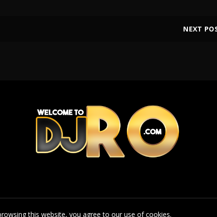
NEXT PO
rowsing this website, you agree to our use of cookies.
© 2026
DJRo
. All rights reserved