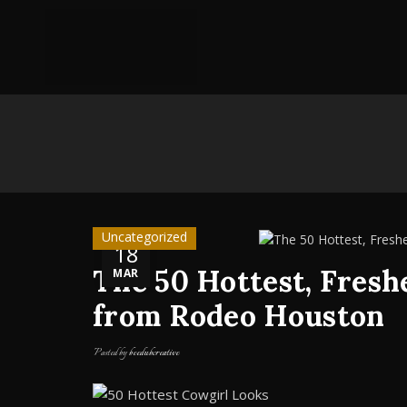
Uncategorized
18
The 50 Hottest, Fresh
MAR
from Rodeo Houston
Posted by
beedubcreative