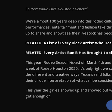
Source: Radio ONE Houston / General
We’re almost 100 years deep into this rodeo cultu
performances, entertainment and fashion take thi
up to share and showcase their livestock has beco
RELATED: A List of Every Black Artist Who H
RELATED: Every Artist Bun B Has Brought to 
This year, Rodeo Season kicked off March 4th and i
week of Rodeo Houston 2025, it’s only right we sa
the different and creative ways Texans (and folks 
their unique interpretation of what can be consid
This year the girlies showed up and showed out wh
get enough of.