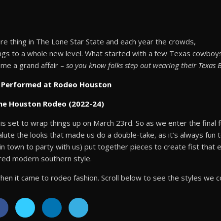
re thing in The Lone Star State and each year the crowds,
ngs to a whole new level. What started with a few Texas cowboys 
me a grand affair –
so you know folks step out wearing their Texas 
as Performed at Rodeo Houston
the Houston Rodeo (2022-24)
s set to wrap things up on March 23rd. So as we enter the final fu
lute the looks that made us do a double-take, as it’s always fun 
in town to party with us) put together pieces to create fist that
ered modern southern style.
en it came to rodeo fashion. Scroll below to see the styles we c