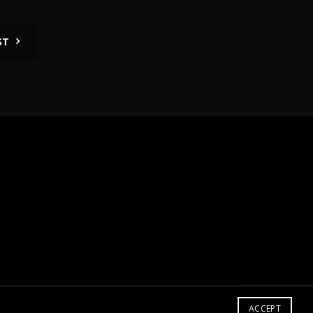
ST
ACCEPT