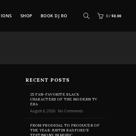
TIONS
SHOP
BOOK DJ RO
0
/
$
0.00
RECENT POSTS
25 FAN-FAVORITE BLACK
CHARACTERS OF THE MODERN TV
ERA
August 6, 2026
No Comments
FROM PRODIGAL TO PRODUCER OF
THE YEAR: JUSTIN RADFORD’S
TESTIMONY IN MUSIC