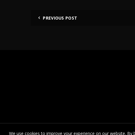
PREVIOUS POST
We use cookies to improve your experience on our website. By b