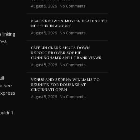
August 5, 2026
No Comments
BLACK SHOWS & MOVIES HEADING TO
NETFLIX IN AUGUST
August 5, 2026
No Comments
linking
Best
.
CAITLIN CLARK SHUTS DOWN
REPORTER OVER SOPHIE
CUNNINGHAM’S ANTI-TRANS VIEWS
August 5, 2026
No Comments
ll
VENUS AND SERENA WILLIAMS TO
REUNITE FOR DOUBLES AT
to see
CINCINNATI OPEN
 express
August 5, 2026
No Comments
ouldn’t