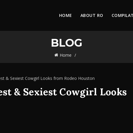
HOME
ABOUT RO
COMPILA
BLOG
Home
est & Sexiest Cowgirl Looks